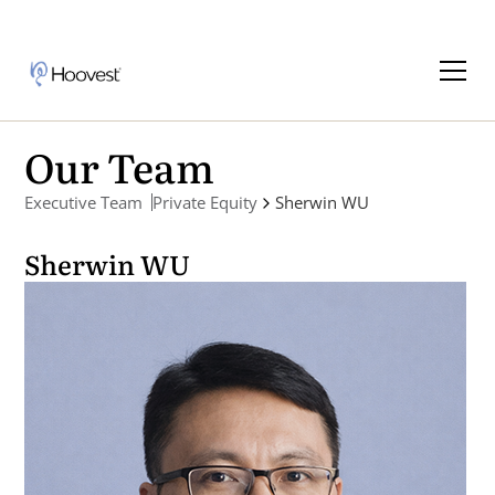
Our Team
Executive Team
Private Equity
Sherwin WU
Sherwin WU