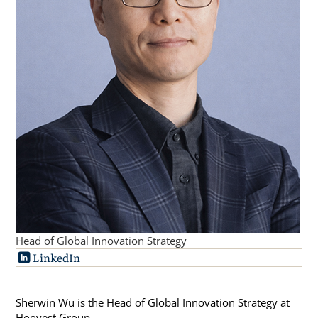
Head of Global Innovation Strategy
LinkedIn
Sherwin Wu is the Head of Global Innovation Strategy at
Hoovest Group.