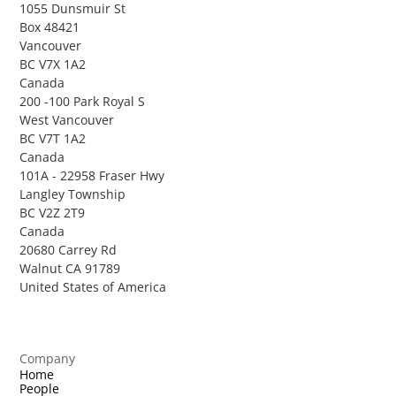
1055 Dunsmuir St
Box 48421
Vancouver
BC V7X 1A2
Canada
200 -100 Park Royal S
West Vancouver
BC V7T 1A2
Canada
101A - 22958 Fraser Hwy
Langley Township
BC V2Z 2T9
Canada
20680 Carrey Rd
Walnut CA 91789
United States of America
Company
Home
People