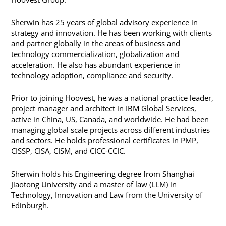
Sherwin has 25 years of global advisory experience in
strategy and innovation. He has been working with clients
and partner globally in the areas of business and
technology commercialization, globalization and
acceleration. He also has abundant experience in
technology adoption, compliance and security.
Prior to joining Hoovest, he was a national practice leader,
project manager and architect in IBM Global Services,
active in China, US, Canada, and worldwide. He had been
managing global scale projects across different industries
and sectors. He holds professional certificates in PMP,
CISSP, CISA, CISM, and CICC-CCIC.
Sherwin holds his Engineering degree from Shanghai
Jiaotong University and a master of law (LLM) in
Technology, Innovation and Law from the University of
Edinburgh.