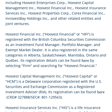
including Hoovest Enterprises Corp., Hoovest Capital
Management Inc., Hoovest Financial Inc., Hoovest Insurance
Services Inc., Hoovest Properties Corp., Corex Financial Inc.,
InnovestBay Holdings Inc., and other related entities and
joint ventures.
Hoovest Financial Inc. (“Hoovest Financial“ or "HFI") is
registered with the British Columbia Securities Commission
as an Investment Fund Manager, Portfolio Manager, and
Exempt Market Dealer. It is also registered in the same
categories in Alberta, Saskatchewan, Manitoba, Ontario and
here
Québec. Its registration details can be found
by
selecting "Firm" and searching for "Hoovest Financial."
Hoovest Capital Management Inc. ("Hoovest Capital" or
"HCM") is a Delaware corporation registered with the U.S.
Securities and Exchange Commission as a Registered
here
Investment Adviser (RIA). Its registration can be found
(CRD# 327888/SEC#: 801-129563).
Hoovest Insurance Services Inc. ("HIS") is a life insurance