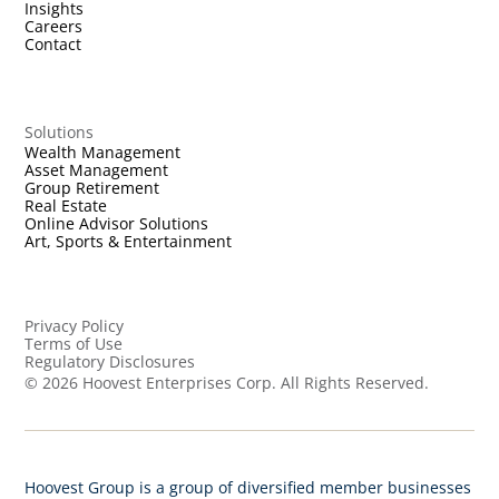
Insights
Careers
Contact
Solutions
Wealth Management
Asset Management
Group Retirement
Real Estate
Online Advisor Solutions
Art, Sports & Entertainment
Privacy Policy
Terms of Use
Regulatory Disclosures
©
2026
Hoovest Enterprises Corp. All Rights Reserved.
Hoovest Group is a group of diversified member businesses