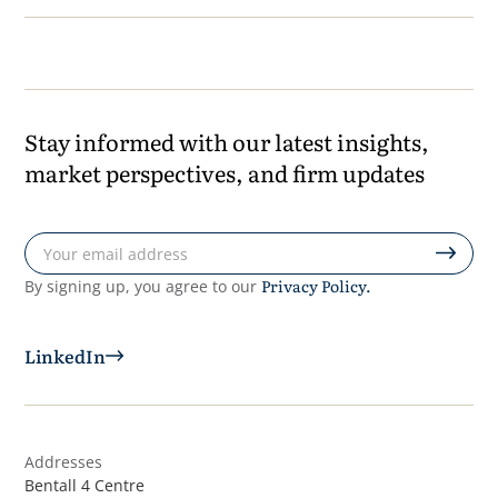
Stay informed with our latest insights,
market perspectives, and firm updates
Privacy Policy.
By signing up, you agree to our
LinkedIn
Addresses
Bentall 4 Centre