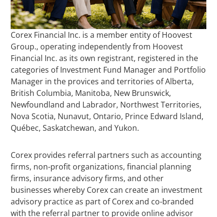
Corex Financial Inc. is a member entity of Hoovest
Group., operating independently from Hoovest
Financial Inc. as its own registrant, registered in the
categories of Investment Fund Manager and Portfolio
Manager in the provices and territories of Alberta,
British Columbia, Manitoba, New Brunswick,
Newfoundland and Labrador, Northwest Territories,
Nova Scotia, Nunavut, Ontario, Prince Edward Island,
Québec, Saskatchewan, and Yukon.
Corex provides referral partners such as accounting
firms, non-profit organizations, financial planning
firms, insurance advisory firms, and other
businesses whereby Corex can create an investment
advisory practice as part of Corex and co-branded
with the referral partner to provide online advisor