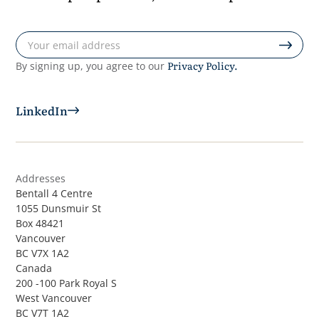
Privacy Policy.
By signing up, you agree to our
LinkedIn
Addresses
Bentall 4 Centre
1055 Dunsmuir St
Box 48421
Vancouver
BC V7X 1A2
Canada
200 -100 Park Royal S
West Vancouver
BC V7T 1A2