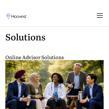
Solutions
Online Advisor Solutions