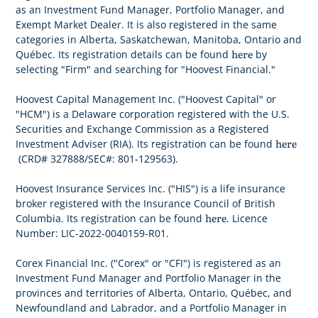
as an Investment Fund Manager, Portfolio Manager, and
Exempt Market Dealer. It is also registered in the same
categories in Alberta, Saskatchewan, Manitoba, Ontario and
here
Québec. Its registration details can be found
by
selecting "Firm" and searching for "Hoovest Financial."
Hoovest Capital Management Inc. ("Hoovest Capital" or
"HCM") is a Delaware corporation registered with the U.S.
Securities and Exchange Commission as a Registered
here
Investment Adviser (RIA). Its registration can be found
(CRD# 327888/SEC#: 801-129563).
Hoovest Insurance Services Inc. ("HIS") is a life insurance
broker registered with the Insurance Council of British
here
Columbia. Its registration can be found
. Licence
Number: LIC-2022-0040159-R01.
Corex Financial Inc. ("Corex" or "CFI") is registered as an
Investment Fund Manager and Portfolio Manager in the
provinces and territories of Alberta, Ontario, Québec, and
Newfoundland and Labrador, and a Portfolio Manager in