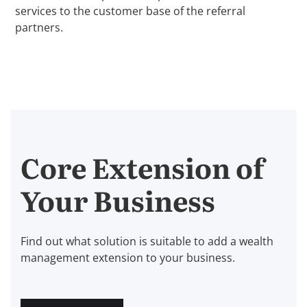
services to the customer base of the referral
partners.
Core Extension of
Your Business
Find out what solution is suitable to add a wealth
management extension to your business.