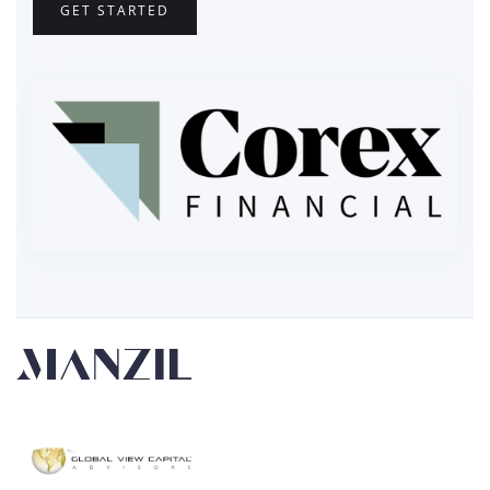
GET STARTED