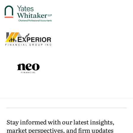
Stay informed with our latest insights,
market perspectives, and firm updates