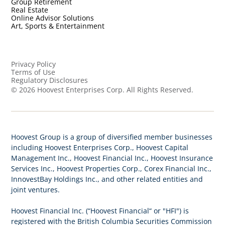
Group Retirement
Real Estate
Online Advisor Solutions
Art, Sports & Entertainment
Privacy Policy
Terms of Use
Regulatory Disclosures
©
2026
Hoovest Enterprises Corp. All Rights Reserved.
Hoovest Group is a group of diversified member businesses
including Hoovest Enterprises Corp., Hoovest Capital
Management Inc., Hoovest Financial Inc., Hoovest Insurance
Services Inc., Hoovest Properties Corp., Corex Financial Inc.,
InnovestBay Holdings Inc., and other related entities and
joint ventures.
Hoovest Financial Inc. (“Hoovest Financial“ or "HFI") is
registered with the British Columbia Securities Commission