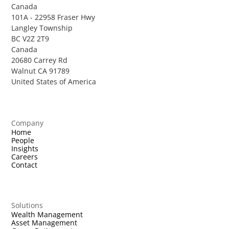
Canada
101A - 22958 Fraser Hwy
Langley Township
BC V2Z 2T9
Canada
20680 Carrey Rd
Walnut CA 91789
United States of America
Company
Home
People
Insights
Careers
Contact
Solutions
Wealth Management
Asset Management