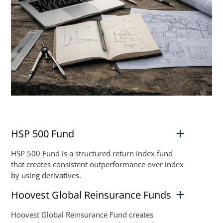
HSP 500 Fund
HSP 500 Fund is a structured return index fund
that creates consistent outperformance over index
by using derivatives.
Hoovest Global Reinsurance Funds
Hoovest Global Reinsurance Fund creates