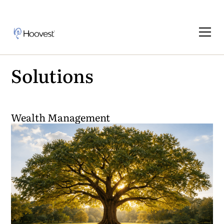
Solutions
Wealth Management