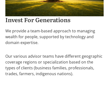
Invest For Generations
We provide a team-based approach to managing
wealth for people, supported by technology and
domain expertise.
Our various advisor teams have different geographic
coverage regions or specialization based on the
types of clients (business families, professionals,
trades, farmers, indigenous nations).