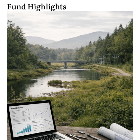
Fund Highlights