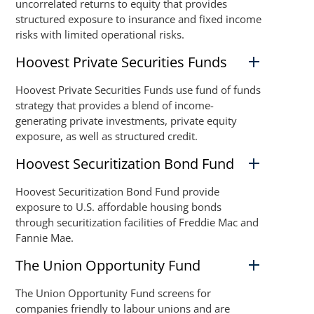
uncorrelated returns to equity that provides
structured exposure to insurance and fixed income
risks with limited operational risks.
Hoovest Private Securities Funds
Hoovest Private Securities Funds use fund of funds
strategy that provides a blend of income-
generating private investments, private equity
exposure, as well as structured credit.
Hoovest Securitization Bond Fund
Hoovest Securitization Bond Fund provide
exposure to U.S. affordable housing bonds
through securitization facilities of Freddie Mac and
Fannie Mae.
The Union Opportunity Fund
The Union Opportunity Fund screens for
companies friendly to labour unions and are