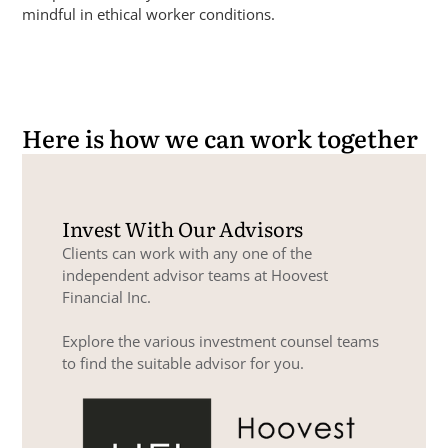
mindful in ethical worker conditions.
Here is how we can work together
Invest With Our Advisors
Clients can work with any one of the
independent advisor teams at Hoovest
Financial Inc.
Explore the various investment counsel teams
to find the suitable advisor for you.