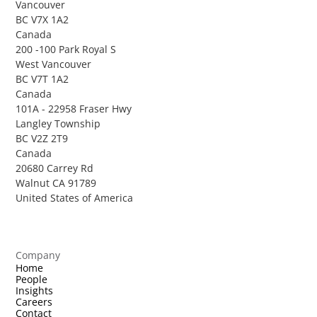
Vancouver
BC V7X 1A2
Canada
200 -100 Park Royal S
West Vancouver
BC V7T 1A2
Canada
101A - 22958 Fraser Hwy
Langley Township
BC V2Z 2T9
Canada
20680 Carrey Rd
Walnut CA 91789
United States of America
Company
Home
People
Insights
Careers
Contact