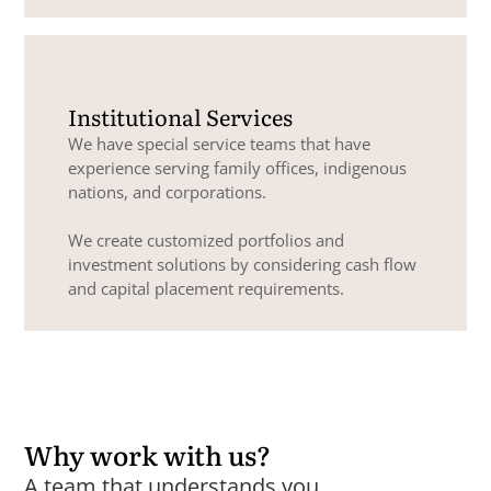
Institutional Services
We have special service teams that have
experience serving family offices, indigenous
nations, and corporations.
We create customized portfolios and
investment solutions by considering cash flow
and capital placement requirements.
Why work with us?
A team that understands you.