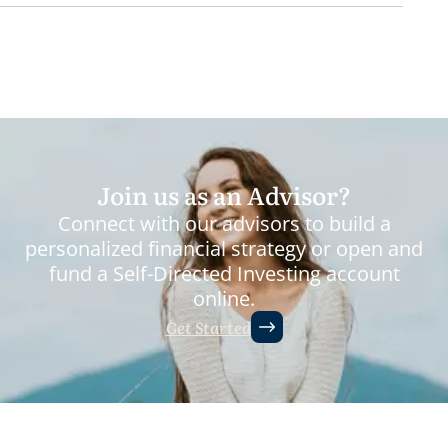
Join us as an Advisor?
Connect with our advisors to build a
personalized financial strategy or open and
fund a Self-Directed Investing account
online.
Get Started