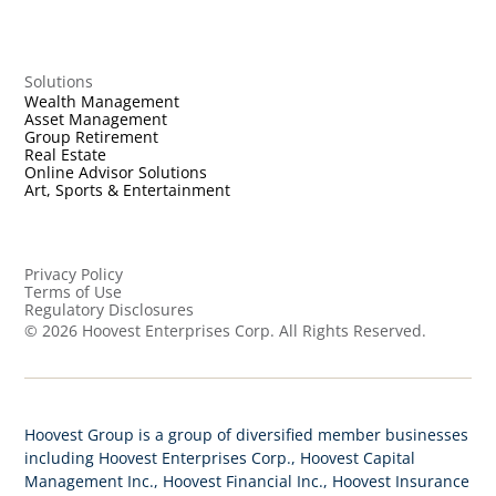
Solutions
Wealth Management
Asset Management
Group Retirement
Real Estate
Online Advisor Solutions
Art, Sports & Entertainment
Privacy Policy
Terms of Use
Regulatory Disclosures
©
2026
Hoovest Enterprises Corp. All Rights Reserved.
Hoovest Group is a group of diversified member businesses
including Hoovest Enterprises Corp., Hoovest Capital
Management Inc., Hoovest Financial Inc., Hoovest Insurance