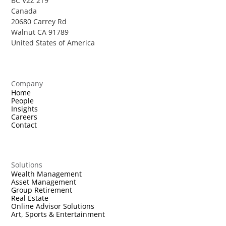
BC V2Z 2T9
Canada
20680 Carrey Rd
Walnut CA 91789
United States of America
Company
Home
People
Insights
Careers
Contact
Solutions
Wealth Management
Asset Management
Group Retirement
Real Estate
Online Advisor Solutions
Art, Sports & Entertainment