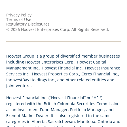
Privacy Policy
Terms of Use
Regulatory Disclosures
©
2026
Hoovest Enterprises Corp. All Rights Reserved.
Hoovest Group is a group of diversified member businesses
including Hoovest Enterprises Corp., Hoovest Capital
Management Inc., Hoovest Financial Inc., Hoovest Insurance
Services Inc., Hoovest Properties Corp., Corex Financial Inc.,
InnovestBay Holdings Inc., and other related entities and
joint ventures.
Hoovest Financial Inc. (“Hoovest Financial“ or "HFI") is
registered with the British Columbia Securities Commission
as an Investment Fund Manager, Portfolio Manager, and
Exempt Market Dealer. It is also registered in the same
categories in Alberta, Saskatchewan, Manitoba, Ontario and