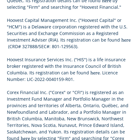
here
Québec. Its registration details can be found
by
selecting "Firm" and searching for "Hoovest Financial."
Hoovest Capital Management Inc. ("Hoovest Capital" or
"HCM") is a Delaware corporation registered with the U.S.
Securities and Exchange Commission as a Registered
here
Investment Adviser (RIA). Its registration can be found
(CRD# 327888/SEC#: 801-129563).
Hoovest Insurance Services Inc. ("HIS") is a life insurance
broker registered with the Insurance Council of British
here
Columbia. Its registration can be found
. Licence
Number: LIC-2022-0040159-R01.
Corex Financial Inc. ("Corex" or "CFI") is registered as an
Investment Fund Manager and Portfolio Manager in the
provinces and territories of Alberta, Ontario, Québec, and
Newfoundland and Labrador, and a Portfolio Manager in
British Columbia, Manitoba, New Brunswick, Northwest
Territories, Nova Scotia, Nunavut, Prince Edward Island,
Saskatchewan, and Yukon. Its registration details can be
here
found
by selecting "Firm" and searching for "Corex