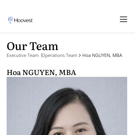
Our Team
Executive Team
Operations Team
Hoa NGUYEN, MBA
Hoa NGUYEN, MBA