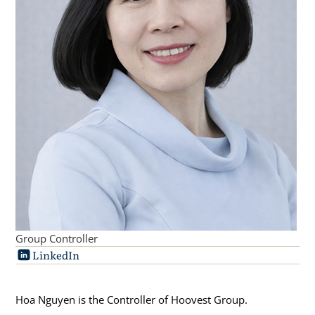
Group Controller
LinkedIn
Hoa Nguyen is the Controller of Hoovest Group.