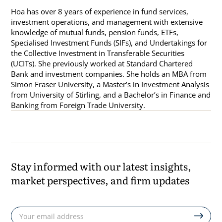
Hoa has over 8 years of experience in fund services,
investment operations, and management with extensive
knowledge of mutual funds, pension funds, ETFs,
Specialised Investment Funds (SIFs), and Undertakings for
the Collective Investment in Transferable Securities
(UCITs). She previously worked at Standard Chartered
Bank and investment companies. She holds an MBA from
Simon Fraser University, a Master’s in Investment Analysis
from University of Stirling, and a Bachelor’s in Finance and
Banking from Foreign Trade University.
Stay informed with our latest insights,
market perspectives, and firm updates