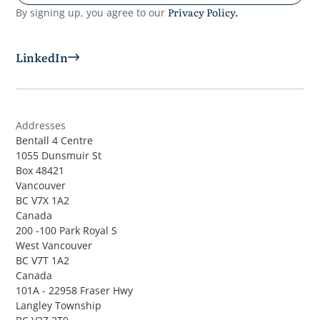
Privacy Policy.
By signing up, you agree to our
LinkedIn
Addresses
Bentall 4 Centre
1055 Dunsmuir St
Box 48421
Vancouver
BC V7X 1A2
Canada
200 -100 Park Royal S
West Vancouver
BC V7T 1A2
Canada
101A - 22958 Fraser Hwy
Langley Township