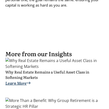
capital is working as hard as you are.
More from our Insights
Why Real Estate Remains a Useful Asset Class in
Softening Markets
Learn More