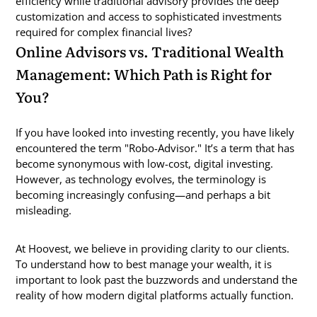
efficiency while traditional advisory provides the deep
customization and access to sophisticated investments
required for complex financial lives?
Online Advisors vs. Traditional Wealth
Management: Which Path is Right for
You?
If you have looked into investing recently, you have likely
encountered the term "Robo-Advisor." It’s a term that has
become synonymous with low-cost, digital investing.
However, as technology evolves, the terminology is
becoming increasingly confusing—and perhaps a bit
misleading.
At Hoovest, we believe in providing clarity to our clients.
To understand how to best manage your wealth, it is
important to look past the buzzwords and understand the
reality of how modern digital platforms actually function.