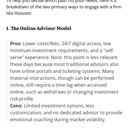
To help you decide which path fits your needs, here is a
breakdown of the two primary ways to engage with a firm
like Hoovest:
1. The Online Advisor Model
Pros:
Lower costs/fees, 24/7 digital access, low
minimum investment requirements, and a "self-
serve" experience. Note: this point is less relevant
these days because most traditional advisors also
have online portals and ticketing systems. Many
material interactions, though can be performed
online, still require a time lag when accessed
online, such as withdraws or changing investment
risk profile.
Cons:
Limited investment options, less
customization, and no dedicated advisor to provide
emotional coaching during market volatility.