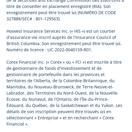
de la Securities and Exchange Commission des États-Unis à
titre de conseiller en placement enregistré (RIA). Son
ici
enregistrement peut être trouvé
(NUMÉRO DE CODE
327888/SEC# : 801-129563).
Hoovest Insurance Services Inc. (« HIS ») est un courtier
d'assurance-vie inscrit auprès de l'Insurance Council of
ici
British Columbia. Son enregistrement peut être trouvé
.
Numéro de licence : LIC-2022-0040159-R01.
Corex Financial Inc. (« Corex » ou « FCI ») est inscrite à titre
de gestionnaire de fonds d'investissement et de
gestionnaire de portefeuille dans les provinces et
territoires de l'Alberta, de la Colombie-Britannique, du
Manitoba, du Nouveau-Brunswick, de Terre-Neuve-et-
Labrador, des Territoires du Nord-Ouest, de la Nouvelle-
Écosse, du Nunavut, de l'Ontario, de l'Île-du-Prince-
Édouard, du Québec, de la Saskatchewan et du Yukon. Les
ici
détails de son inscription peuvent être trouvés
en
sélectionnant « Entreprise » et en recherchant « Corex
Financial ».