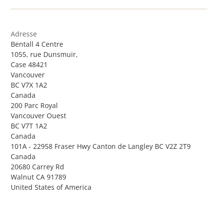
Adresse
Bentall 4 Centre
1055, rue Dunsmuir,
Case 48421
Vancouver
BC V7X 1A2
Canada
200 Parc Royal
Vancouver Ouest
BC V7T 1A2
Canada
101A - 22958 Fraser Hwy Canton de Langley BC V2Z 2T9
Canada
20680 Carrey Rd
Walnut CA 91789
United States of America