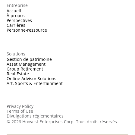
Entreprise
Accueil
À propos
Perspectives
Carrières
Personne-ressource
Solutions
Gestion de patrimoine
Asset Management
Group Retirement
Real Estate
Online Advisor Solutions
Art, Sports & Entertainment
Privacy Policy
Terms of Use
Divulgations réglementaires
©
2026
Hoovest Enterprises Corp. Tous droits réservés.