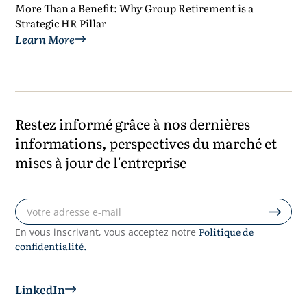
More Than a Benefit: Why Group Retirement is a
Strategic HR Pillar
Learn More
Restez informé grâce à nos dernières
informations, perspectives du marché et
mises à jour de l'entreprise
Politique de
En vous inscrivant, vous acceptez notre
confidentialité.
LinkedIn