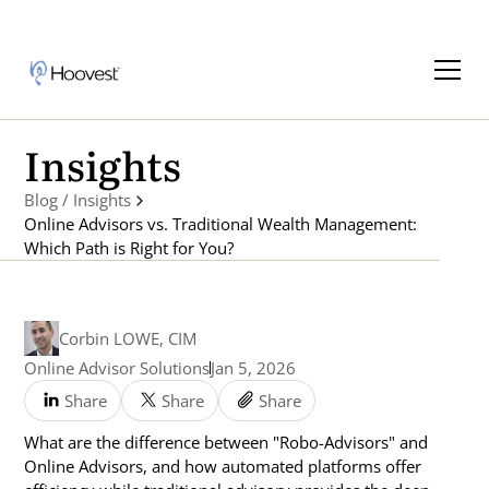
Insights
Blog / Insights
Online Advisors vs. Traditional Wealth Management:
Which Path is Right for You?
Corbin LOWE, CIM
Online Advisor Solutions
Jan 5, 2026
Share
Share
Share
What are the difference between "Robo-Advisors" and
Online Advisors, and how automated platforms offer