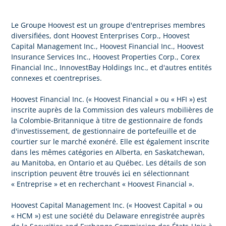
Le Groupe Hoovest est un groupe d'entreprises membres
diversifiées, dont Hoovest Enterprises Corp., Hoovest
Capital Management Inc., Hoovest Financial Inc., Hoovest
Insurance Services Inc., Hoovest Properties Corp., Corex
Financial Inc., InnovestBay Holdings Inc., et d'autres entités
connexes et coentreprises.
Hoovest Financial Inc. (« Hoovest Financial » ou « HFI ») est
inscrite auprès de la Commission des valeurs mobilières de
la Colombie-Britannique à titre de gestionnaire de fonds
d'investissement, de gestionnaire de portefeuille et de
courtier sur le marché exonéré. Elle est également inscrite
dans les mêmes catégories en Alberta, en Saskatchewan,
au Manitoba, en Ontario et au Québec. Les détails de son
ici
inscription peuvent être trouvés
en sélectionnant
« Entreprise » et en recherchant « Hoovest Financial ».
Hoovest Capital Management Inc. (« Hoovest Capital » ou
« HCM ») est une société du Delaware enregistrée auprès