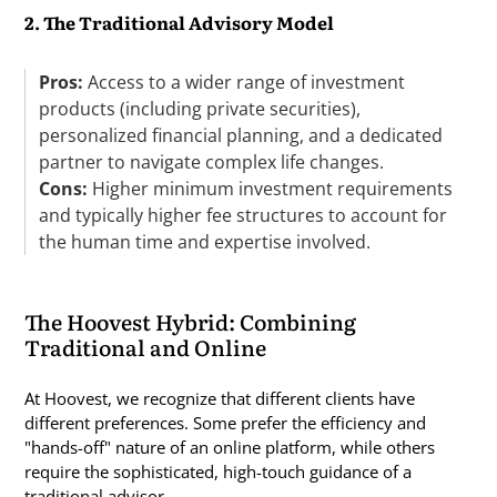
2. The Traditional Advisory Model
Pros:
Access to a wider range of investment
products (including private securities),
personalized financial planning, and a dedicated
partner to navigate complex life changes.
Cons:
Higher minimum investment requirements
and typically higher fee structures to account for
the human time and expertise involved.
The Hoovest Hybrid: Combining
Traditional and Online
At Hoovest, we recognize that different clients have
different preferences. Some prefer the efficiency and
"hands-off" nature of an online platform, while others
require the sophisticated, high-touch guidance of a
traditional advisor.