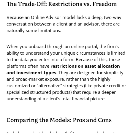
The Trade-Off: Restrictions vs. Freedom
Because an Online Advisor model lacks a deep, two-way
conversation between a client and an advisor, there are
naturally some limitations.
When you onboard through an online portal, the firm’s
ability to understand your unique circumstances is limited
to the data you enter into a form. Because of this, these
platforms often have
restrictions on asset allocation
and investment types
. They are designed for simplicity
and broad-market exposure, rather than the highly
customized or "alternative" strategies (like private credit or
specialized structured products) that require a deeper
understanding of a client’s total financial picture.
Comparing the Models: Pros and Cons