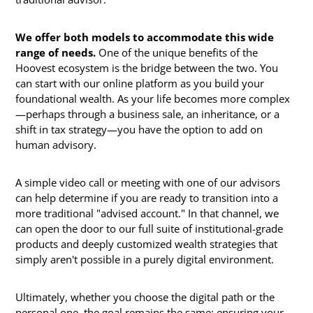
We offer both models to accommodate this wide
range of needs.
One of the unique benefits of the
Hoovest ecosystem is the bridge between the two. You
can start with our online platform as you build your
foundational wealth. As your life becomes more complex
—perhaps through a business sale, an inheritance, or a
shift in tax strategy—you have the option to add on
human advisory.
A simple video call or meeting with one of our advisors
can help determine if you are ready to transition into a
more traditional "advised account." In that channel, we
can open the door to our full suite of institutional-grade
products and deeply customized wealth strategies that
simply aren't possible in a purely digital environment.
Ultimately, whether you choose the digital path or the
personal one, the goal remains the same: ensuring your