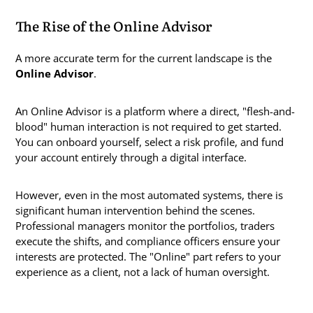
The Rise of the Online Advisor
A more accurate term for the current landscape is the
Online Advisor
.
An Online Advisor is a platform where a direct, "flesh-and-
blood" human interaction is not required to get started.
You can onboard yourself, select a risk profile, and fund
your account entirely through a digital interface.
However, even in the most automated systems, there is
significant human intervention behind the scenes.
Professional managers monitor the portfolios, traders
execute the shifts, and compliance officers ensure your
interests are protected. The "Online" part refers to your
experience as a client, not a lack of human oversight.