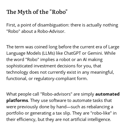
The Myth of the "Robo"
First, a point of disambiguation: there is actually nothing
"Robo" about a Robo-Advisor.
The term was coined long before the current era of Large
Language Models (LLMs) like ChatGPT or Gemini. While
the word "Robo" implies a robot or an AI making
sophisticated investment decisions for you, that
technology does not currently exist in any meaningful,
functional, or regulatory-compliant form.
What people call "Robo-advisors" are simply
automated
platforms
. They use software to automate tasks that
were previously done by hand—such as rebalancing a
portfolio or generating a tax slip. They are "robo-like" in
their efficiency, but they are not artificial intelligence.