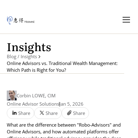
Insights
Blog / Insights
Online Advisors vs. Traditional Wealth Management:
Which Path is Right for You?
Corbin LOWE, CIM
Online Advisor Solutions
Jan 5, 2026
Share
Share
Share
What are the difference between "Robo-Advisors" and
Online Advisors, and how automated platforms offer