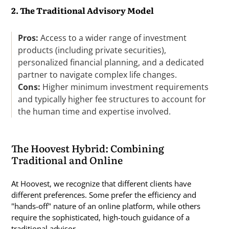
2. The Traditional Advisory Model
Pros:
Access to a wider range of investment
products (including private securities),
personalized financial planning, and a dedicated
partner to navigate complex life changes.
Cons:
Higher minimum investment requirements
and typically higher fee structures to account for
the human time and expertise involved.
The Hoovest Hybrid: Combining
Traditional and Online
At Hoovest, we recognize that different clients have
different preferences. Some prefer the efficiency and
"hands-off" nature of an online platform, while others
require the sophisticated, high-touch guidance of a
traditional advisor.