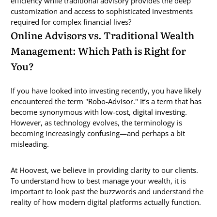
efficiency while traditional advisory provides the deep
customization and access to sophisticated investments
required for complex financial lives?
Online Advisors vs. Traditional Wealth
Management: Which Path is Right for
You?
If you have looked into investing recently, you have likely
encountered the term "Robo-Advisor." It’s a term that has
become synonymous with low-cost, digital investing.
However, as technology evolves, the terminology is
becoming increasingly confusing—and perhaps a bit
misleading.
At Hoovest, we believe in providing clarity to our clients.
To understand how to best manage your wealth, it is
important to look past the buzzwords and understand the
reality of how modern digital platforms actually function.