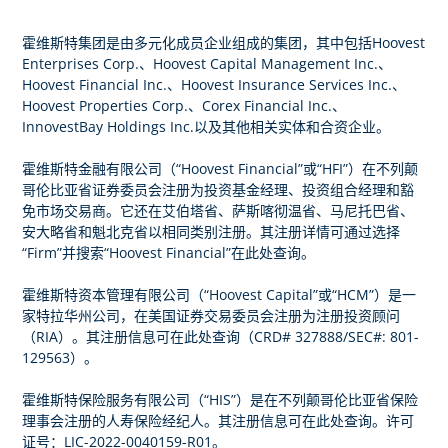
霍维斯特集团是由多元化成员企业组成的集团，其中包括Hoovest
Enterprises Corp.、Hoovest Capital Management Inc.、
Hoovest Financial Inc.、Hoovest Insurance Services Inc.、
Hoovest Properties Corp.、Corex Financial Inc.、
InnovestBay Holdings Inc.以及其他相关实体和合资企业。
霍维斯特金融有限公司（“Hoovest Financial”或“HFI”）在不列颠
哥伦比亚省证券委员会注册为投资基金经理、投资组合经理和豁
免市场交易商。它还在艾伯塔省、萨斯喀彻温省、马尼托巴省、
安大略省和魁北克省以相同类别注册。其注册详情可通过选择
此处
“Firm”并搜索“Hoovest Financial”在
查询。
霍维斯特资本管理有限公司（“Hoovest Capital”或“HCM”）是一
家特拉华州公司，在美国证券交易委员会注册为注册投资顾问
此处
（RIA）。其注册信息可在
查询（CRD# 327888/SEC#: 801-
129563）。
霍维斯特保险服务有限公司（“HIS”）是在不列颠哥伦比亚省保险
此处
理事会注册的人寿保险经纪人。其注册信息可在
查询。许可
证号：LIC-2022-0040159-R01。