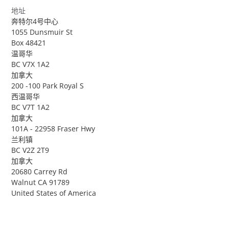
地址
奔特尔4号中心
1055 Dunsmuir St
Box 48421
温哥华
BC V7X 1A2
加拿大
200 -100 Park Royal S
西温哥华
BC V7T 1A2
加拿大
101A - 22958 Fraser Hwy
兰利镇
BC V2Z 2T9
加拿大
20680 Carrey Rd
Walnut CA 91789
United States of America