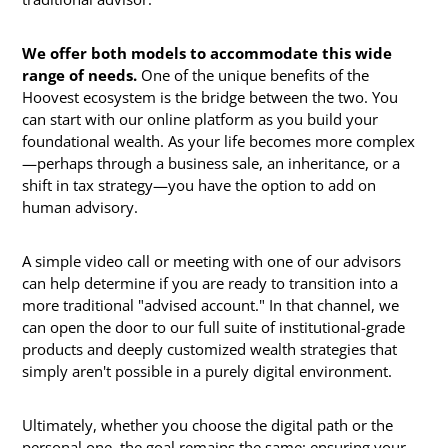
We offer both models to accommodate this wide
range of needs.
One of the unique benefits of the
Hoovest ecosystem is the bridge between the two. You
can start with our online platform as you build your
foundational wealth. As your life becomes more complex
—perhaps through a business sale, an inheritance, or a
shift in tax strategy—you have the option to add on
human advisory.
A simple video call or meeting with one of our advisors
can help determine if you are ready to transition into a
more traditional "advised account." In that channel, we
can open the door to our full suite of institutional-grade
products and deeply customized wealth strategies that
simply aren't possible in a purely digital environment.
Ultimately, whether you choose the digital path or the
personal one, the goal remains the same: ensuring your