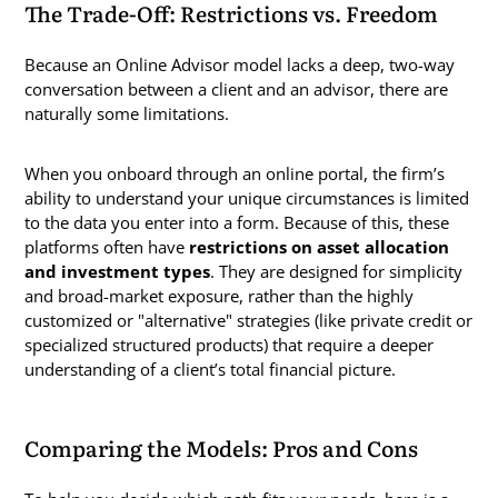
The Trade-Off: Restrictions vs. Freedom
Because an Online Advisor model lacks a deep, two-way
conversation between a client and an advisor, there are
naturally some limitations.
When you onboard through an online portal, the firm’s
ability to understand your unique circumstances is limited
to the data you enter into a form. Because of this, these
platforms often have
restrictions on asset allocation
and investment types
. They are designed for simplicity
and broad-market exposure, rather than the highly
customized or "alternative" strategies (like private credit or
specialized structured products) that require a deeper
understanding of a client’s total financial picture.
Comparing the Models: Pros and Cons