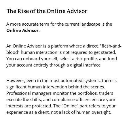
The Rise of the Online Advisor
A more accurate term for the current landscape is the
Online Advisor
.
An Online Advisor is a platform where a direct, "flesh-and-
blood" human interaction is not required to get started.
You can onboard yourself, select a risk profile, and fund
your account entirely through a digital interface.
However, even in the most automated systems, there is
significant human intervention behind the scenes.
Professional managers monitor the portfolios, traders
execute the shifts, and compliance officers ensure your
interests are protected. The "Online" part refers to your
experience as a client, not a lack of human oversight.