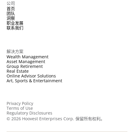
公司
首页
团队
洞察
职业发展
联系我们
解决方案
Wealth Management
Asset Management
Group Retirement
Real Estate
Online Advisor Solutions
Art, Sports & Entertainment
Privacy Policy
Terms of Use
Regulatory Disclosures
©
2026
Hoovest Enterprises Corp. 保留所有权利。