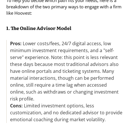
To help you decide which path fits your needs, here is a
breakdown of the two primary ways to engage with a firm
like Hoovest:
1. The Online Advisor Model
Pros:
Lower costs/fees, 24/7 digital access, low
minimum investment requirements, and a "self-
serve" experience. Note: this point is less relevant
these days because most traditional advisors also
have online portals and ticketing systems. Many
material interactions, though can be performed
online, still require a time lag when accessed
online, such as withdraws or changing investment
risk profile.
Cons:
Limited investment options, less
customization, and no dedicated advisor to provide
emotional coaching during market volatility.