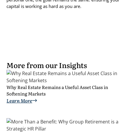
capital is working as hard as you are.
More from our Insights
Why Real Estate Remains a Useful Asset Class in
Softening Markets
Learn More