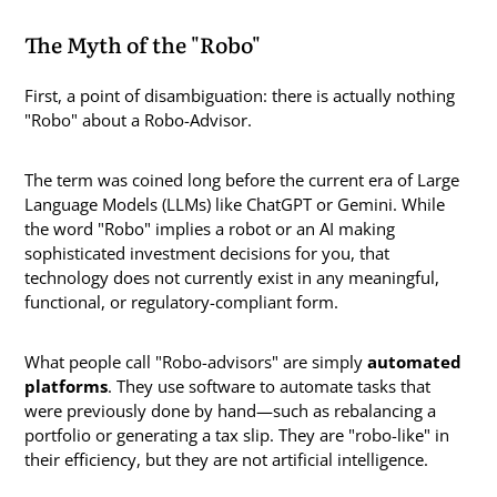
The Myth of the "Robo"
First, a point of disambiguation: there is actually nothing
"Robo" about a Robo-Advisor.
The term was coined long before the current era of Large
Language Models (LLMs) like ChatGPT or Gemini. While
the word "Robo" implies a robot or an AI making
sophisticated investment decisions for you, that
technology does not currently exist in any meaningful,
functional, or regulatory-compliant form.
What people call "Robo-advisors" are simply
automated
platforms
. They use software to automate tasks that
were previously done by hand—such as rebalancing a
portfolio or generating a tax slip. They are "robo-like" in
their efficiency, but they are not artificial intelligence.