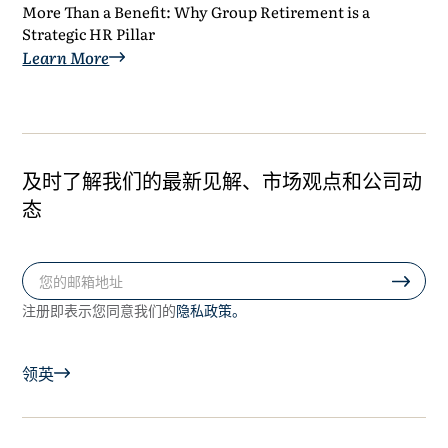
More Than a Benefit: Why Group Retirement is a
Strategic HR Pillar
Learn More
及时了解我们的最新见解、市场观点和公司动
态
隐私政策。
注册即表示您同意我们的
领英