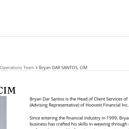
Operations Team
Bryan DAR SANTOS, CIM
CIM
Bryan Dar Santos is the Head of Client Services o
(Advising Representative) of Hoovest Financial Inc.
Since entering the financial industry in 1999, Brya
business has crafted his skills in weaving throug