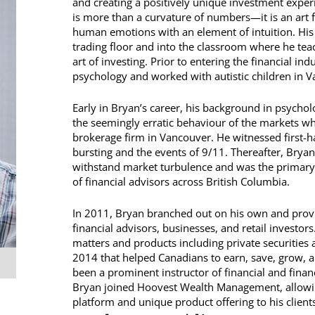
and creating a positively unique investment experie
is more than a curvature of numbers—it is an art 
human emotions with an element of intuition. His
trading floor and into the classroom where he teac
art of investing. Prior to entering the financial in
psychology and worked with autistic children in 
Early in Bryan’s career, his background in psycho
the seemingly erratic behaviour of the markets wh
brokerage firm in Vancouver. He witnessed first-ha
bursting and the events of 9/11. Thereafter, Bryan
withstand market turbulence and was the primary
of financial advisors across British Columbia.
In 2011, Bryan branched out on his own and provi
financial advisors, businesses, and retail investor
matters and products including private securities
2014 that helped Canadians to earn, save, grow, 
been a prominent instructor of financial and finan
Bryan joined Hoovest Wealth Management, allowin
platform and unique product offering to his clients