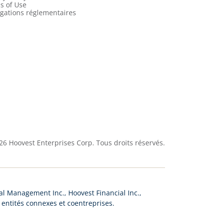
s of Use
lgations réglementaires
26
Hoovest Enterprises Corp. Tous droits réservés.
l Management Inc., Hoovest Financial Inc.,
s entités connexes et coentreprises.