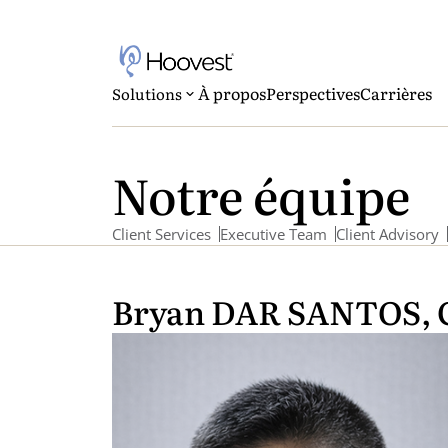
À propos
Perspectives
Carrières
Solutions
Notre équipe
Client Services
Executive Team
Client Advisory
Bryan DAR SANTOS, 