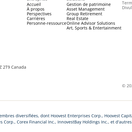
Term
Accueil
Gestion de patrimoine
Divu
À propos
Asset Management
Perspectives
Group Retirement
Carrières
Real Estate
Personne-ressource
Online Advisor Solutions
Art, Sports & Entertainment
2Z 2T9 Canada
©
20
mbres diversifiées, dont Hoovest Enterprises Corp., Hoovest Capita
s Corp., Corex Financial Inc., InnovestBay Holdings Inc., et d'autre