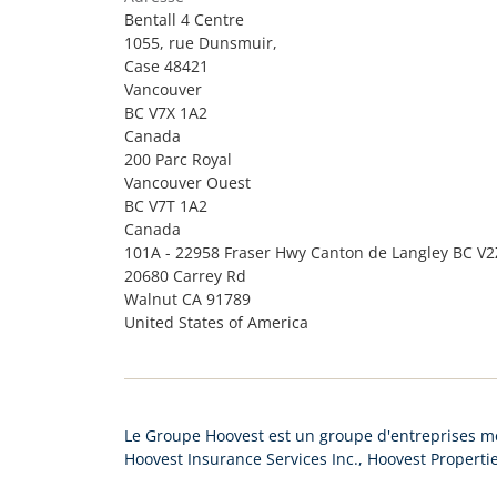
Bentall 4 Centre
1055, rue Dunsmuir,
Case 48421
Vancouver
BC V7X 1A2
Canada
200 Parc Royal
Vancouver Ouest
BC V7T 1A2
Canada
101A - 22958 Fraser Hwy Canton de Langley BC V
20680 Carrey Rd
Walnut CA 91789
United States of America
Le Groupe Hoovest est un groupe d'entreprises me
Hoovest Insurance Services Inc., Hoovest Propertie