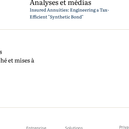
Analyses et médias
Insured Annuities: Engineering a Tax-
Efficient "Synthetic Bond"
s
hé et mises à
Priva
Entreprise
Solutions