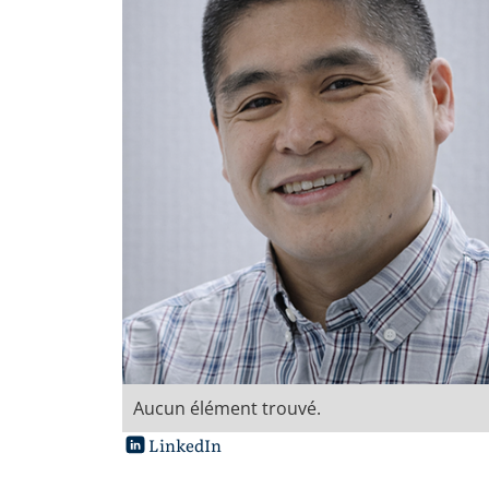
Aucun élément trouvé.
LinkedIn