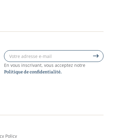
En vous inscrivant, vous acceptez notre
Politique de confidentialité.
cy Policy