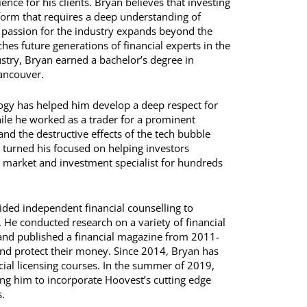
nce for his clients. Bryan believes that investing
form that requires a deep understanding of
 passion for the industry expands beyond the
hes future generations of financial experts in the
dustry, Bryan earned a bachelor’s degree in
Vancouver.
logy has helped him develop a deep respect for
ile he worked as a trader for a prominent
nd the destructive effects of the tech bubble
 turned his focused on helping investors
 market and investment specialist for hundreds
ded independent financial counselling to
s. He conducted research on a variety of financial
 and published a financial magazine from 2011-
and protect their money. Since 2014, Bryan has
cial licensing courses. In the summer of 2019,
g him to incorporate Hoovest’s cutting edge
.