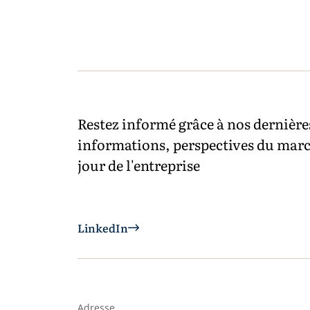
Restez informé grâce à nos dernière
informations, perspectives du marc
jour de l'entreprise
LinkedIn
Adresse