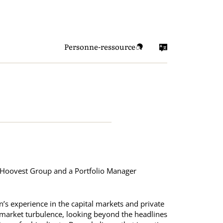
Personne-ressource
f Hoovest Group and a Portfolio Manager
n’s experience in the capital markets and private
h market turbulence, looking beyond the headlines