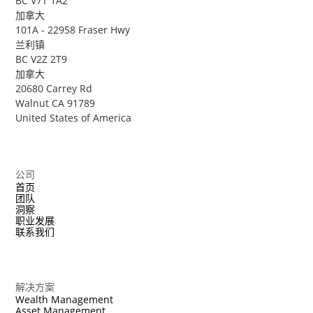
BC V7T 1A2
加拿大
101A - 22958 Fraser Hwy
兰利镇
BC V2Z 2T9
加拿大
20680 Carrey Rd
Walnut CA 91789
United States of America
公司
首页
团队
洞察
职业发展
联系我们
解决方案
Wealth Management
Asset Management