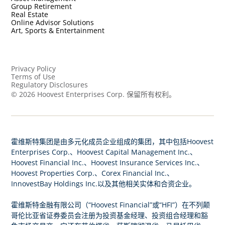
Group Retirement
Real Estate
Online Advisor Solutions
Art, Sports & Entertainment
Privacy Policy
Terms of Use
Regulatory Disclosures
©
2026
Hoovest Enterprises Corp. 保留所有权利。
霍维斯特集团是由多元化成员企业组成的集团，其中包括Hoovest
Enterprises Corp.、Hoovest Capital Management Inc.、
Hoovest Financial Inc.、Hoovest Insurance Services Inc.、
Hoovest Properties Corp.、Corex Financial Inc.、
InnovestBay Holdings Inc.以及其他相关实体和合资企业。
霍维斯特金融有限公司（“Hoovest Financial”或“HFI”）在不列颠
哥伦比亚省证券委员会注册为投资基金经理、投资组合经理和豁