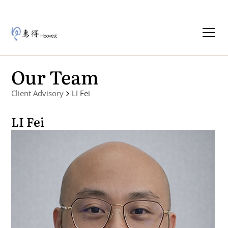
Our Team
Client Advisory
LI Fei
LI Fei