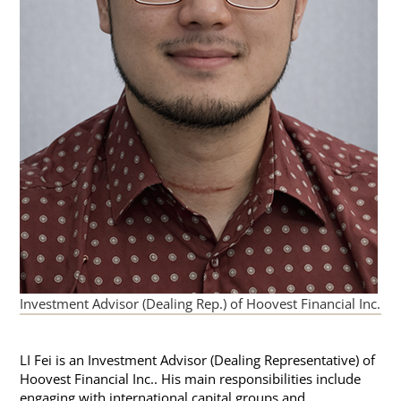
Investment Advisor (Dealing Rep.) of Hoovest Financial Inc.
LI Fei is an Investment Advisor (Dealing Representative) of
Hoovest Financial Inc.. His main responsibilities include
engaging with international capital groups and