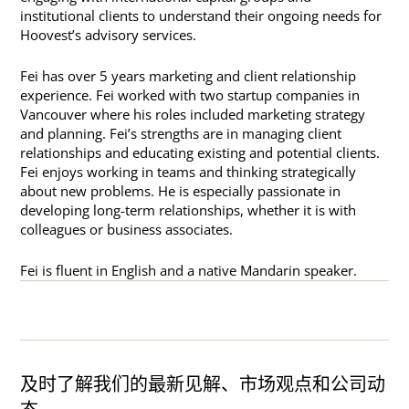
institutional clients to understand their ongoing needs for
Hoovest’s advisory services.
Fei has over 5 years marketing and client relationship
experience. Fei worked with two startup companies in
Vancouver where his roles included marketing strategy
and planning. Fei’s strengths are in managing client
relationships and educating existing and potential clients.
Fei enjoys working in teams and thinking strategically
about new problems. He is especially passionate in
developing long-term relationships, whether it is with
colleagues or business associates.
Fei is fluent in English and a native Mandarin speaker.
及时了解我们的最新见解、市场观点和公司动
态