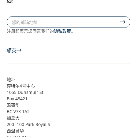
隐私政策。
注册即表示您同意我们的
领英
地址
奔特尔4号中心
1055 Dunsmuir St
Box 48421
温哥华
BC V7X 1A2
加拿大
200 -100 Park Royal S
西温哥华