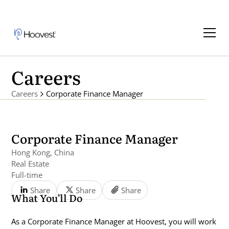
Careers
Careers
Corporate Finance Manager
Corporate Finance Manager
Hong Kong, China
Real Estate
Full-time
Share
Share
Share
What You’ll Do
As a Corporate Finance Manager at Hoovest, you will work