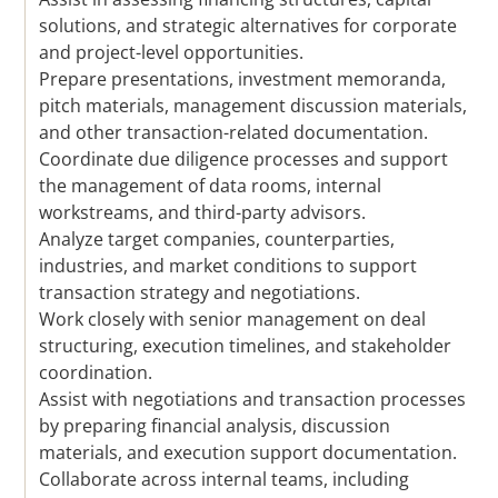
solutions, and strategic alternatives for corporate
and project-level opportunities.
Prepare presentations, investment memoranda,
pitch materials, management discussion materials,
and other transaction-related documentation.
Coordinate due diligence processes and support
the management of data rooms, internal
workstreams, and third-party advisors.
Analyze target companies, counterparties,
industries, and market conditions to support
transaction strategy and negotiations.
Work closely with senior management on deal
structuring, execution timelines, and stakeholder
coordination.
Assist with negotiations and transaction processes
by preparing financial analysis, discussion
materials, and execution support documentation.
Collaborate across internal teams, including