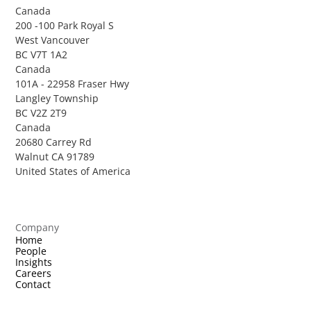
Canada
200 -100 Park Royal S
West Vancouver
BC V7T 1A2
Canada
101A - 22958 Fraser Hwy
Langley Township
BC V2Z 2T9
Canada
20680 Carrey Rd
Walnut CA 91789
United States of America
Company
Home
People
Insights
Careers
Contact