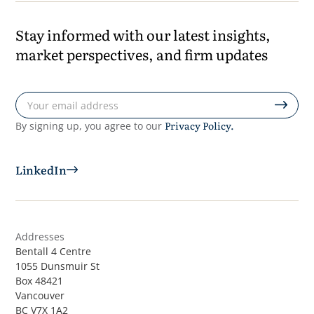
Stay informed with our latest insights,
market perspectives, and firm updates
Privacy Policy.
By signing up, you agree to our
LinkedIn
Addresses
Bentall 4 Centre
1055 Dunsmuir St
Box 48421
Vancouver
BC V7X 1A2