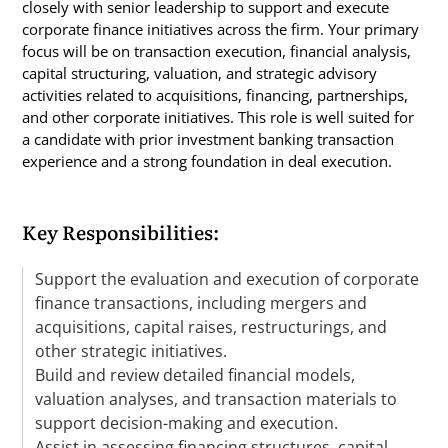
closely with senior leadership to support and execute
corporate finance initiatives across the firm. Your primary
focus will be on transaction execution, financial analysis,
capital structuring, valuation, and strategic advisory
activities related to acquisitions, financing, partnerships,
and other corporate initiatives. This role is well suited for
a candidate with prior investment banking transaction
experience and a strong foundation in deal execution.
Key Responsibilities:
Support the evaluation and execution of corporate
finance transactions, including mergers and
acquisitions, capital raises, restructurings, and
other strategic initiatives.
Build and review detailed financial models,
valuation analyses, and transaction materials to
support decision-making and execution.
Assist in assessing financing structures, capital