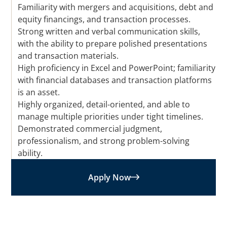
Familiarity with mergers and acquisitions, debt and
equity financings, and transaction processes.
Strong written and verbal communication skills,
with the ability to prepare polished presentations
and transaction materials.
High proficiency in Excel and PowerPoint; familiarity
with financial databases and transaction platforms
is an asset.
Highly organized, detail-oriented, and able to
manage multiple priorities under tight timelines.
Demonstrated commercial judgment,
professionalism, and strong problem-solving
ability.
Apply Now