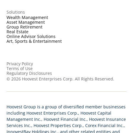
Solutions
Wealth Management
Asset Management
Group Retirement
Real Estate
Online Advisor Solutions
Art, Sports & Entertainment
Privacy Policy
Terms of Use
Regulatory Disclosures
©
2026
Hoovest Enterprises Corp. All Rights Reserved.
Hoovest Group is a group of diversified member businesses
including Hoovest Enterprises Corp., Hoovest Capital
Management Inc., Hoovest Financial Inc., Hoovest Insurance
Services Inc., Hoovest Properties Corp., Corex Financial Inc.,
InnovestBay Holdings Inc., and other related entities and