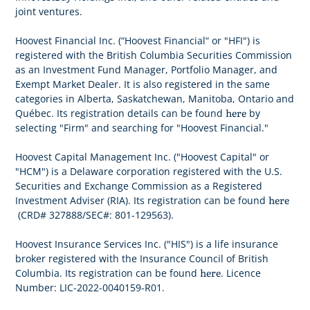
joint ventures.
Hoovest Financial Inc. (“Hoovest Financial“ or "HFI") is
registered with the British Columbia Securities Commission
as an Investment Fund Manager, Portfolio Manager, and
Exempt Market Dealer. It is also registered in the same
categories in Alberta, Saskatchewan, Manitoba, Ontario and
here
Québec. Its registration details can be found
by
selecting "Firm" and searching for "Hoovest Financial."
Hoovest Capital Management Inc. ("Hoovest Capital" or
"HCM") is a Delaware corporation registered with the U.S.
Securities and Exchange Commission as a Registered
here
Investment Adviser (RIA). Its registration can be found
(CRD# 327888/SEC#: 801-129563).
Hoovest Insurance Services Inc. ("HIS") is a life insurance
broker registered with the Insurance Council of British
here
Columbia. Its registration can be found
. Licence
Number: LIC-2022-0040159-R01.