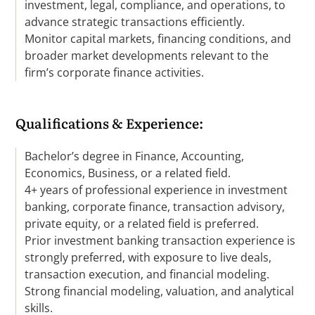
investment, legal, compliance, and operations, to
advance strategic transactions efficiently.
Monitor capital markets, financing conditions, and
broader market developments relevant to the
firm’s corporate finance activities.
Qualifications & Experience:
Bachelor’s degree in Finance, Accounting,
Economics, Business, or a related field.
4+ years of professional experience in investment
banking, corporate finance, transaction advisory,
private equity, or a related field is preferred.
Prior investment banking transaction experience is
strongly preferred, with exposure to live deals,
transaction execution, and financial modeling.
Strong financial modeling, valuation, and analytical
skills.